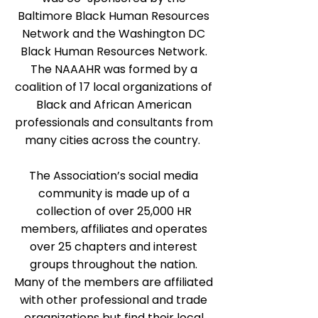
Baltimore Black Human Resources
Network and the Washington DC
Black Human Resources Network.
The NAAAHR was formed by a
coalition of 17 local organizations of
Black and African American
professionals and consultants from
many cities across the country.
The Association’s social media
community is made up of a
collection of over 25,000 HR
members, affiliates and operates
over 25 chapters and interest
groups throughout the nation.
Many of the members are affiliated
with other professional and trade
organizations but find their local