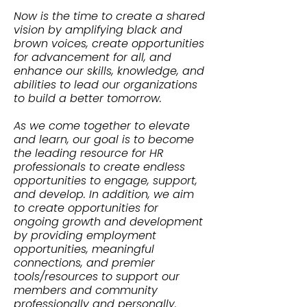
Now is the time to create a shared
vision by amplifying black and
brown voices, create opportunities
for advancement for all, and
enhance our skills, knowledge, and
abilities to lead our organizations
to build a better tomorrow.
As we come together to elevate
and learn, our goal is to become
the leading resource for HR
professionals to create endless
opportunities to engage, support,
and develop. In addition, we aim
to create opportunities for
ongoing growth and development
by providing employment
opportunities, meaningful
connections, and premier
tools/resources to support our
members and community
professionally and personally.