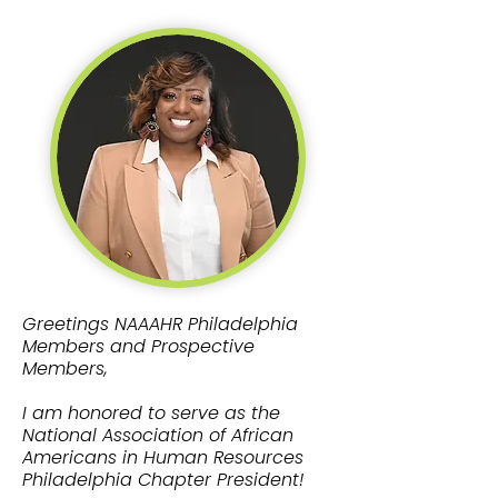
Greetings NAAAHR Philadelphia
Members and Prospective
Members,
I am honored to serve as the
National Association of African
Americans in Human Resources
Philadelphia Chapter President!