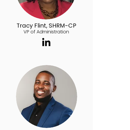
Tracy Flint, SHRM-CP
VP of Administration