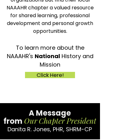
NAAAHR chapter a valued resource
for shared learning, professional
development and personal growth
opportunities.
To learn more about the
NAAAHR's
National
History and
Mission
Click Here!
A Message
Our
Chapter President
from
Danita R. Jones, PHR, SHRM-CP