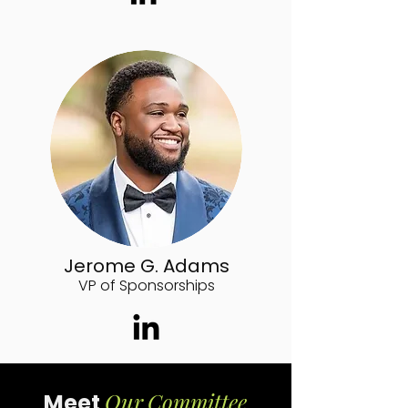
Jerome G. Adams
VP of Sponsorships
Our
Committee
Meet