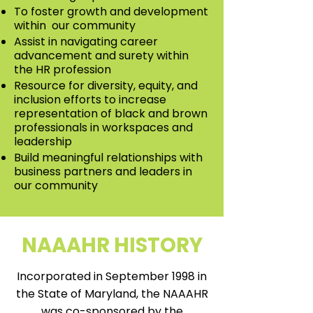
To foster growth and development
within our community
Assist in navigating career
advancement and surety within
the HR profession
Resource for diversity, equity, and
inclusion efforts to increase
representation of black and brown
professionals in workspaces and
leadership
Build meaningful relationships with
business partners and leaders in
our community
NAAAHR HISTORY
Incorporated in September 1998 in
the State of Maryland, the NAAAHR
was co-sponsored by the