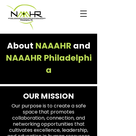
​About
NAAAHR
and
NAAAHR
Philadelphi
a
OUR MISSION
Our purpose is to create a safe
space that promotes
collaboration, connection, and
networking opportunities that
cultivates excellence, leadership,