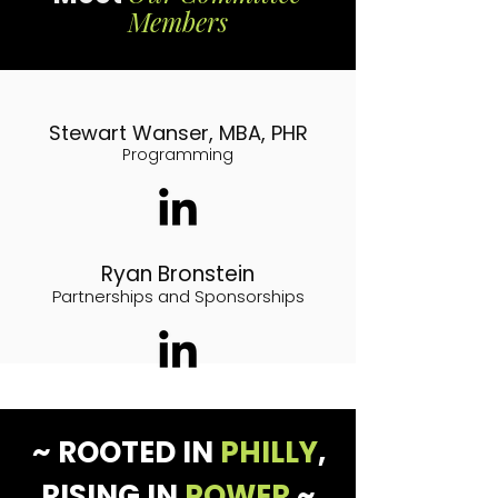
Members
Stewart Wanser, MBA, PHR
Programming
Ryan Bronstein
Partnerships and Sponsorships
~ ROOTED IN
PHILLY
,
RISING IN
POWER
~