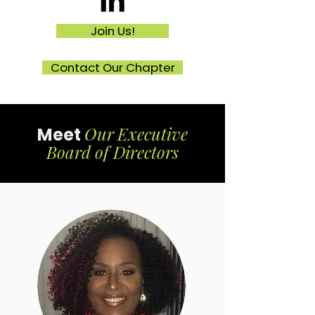
Join Us!
Contact Our Chapter
Our
Executive
Meet
Board of Directors