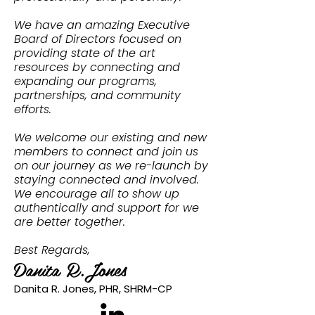
We have an amazing Executive
Board of Directors focused on
providing state of the art
resources by connecting and
expanding our programs,
partnerships, and community
efforts.
We welcome our existing and new
members to connect and join us
on our journey as we re-launch by
staying connected and involved.
We encourage all to show up
authentically and support for we
are better together.
Best Regards,
Danita R.Jones
Danita R. Jones, PHR, SHRM-CP