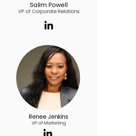
Salim Powell
VP of Corporate Relations
Renee Jenkins
VP of Marketing