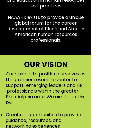
and education in human resources
best practices.
NAAAHR exists to provide a unique
global forum for the career
development of Black and African
American human resources
professionals.
OUR VISION
Our vision is to position ourselves as
the premier resource center to
support emerging leaders and HR
professionals within the greater
Philadelphia area. We aim to do this
by:
Creating opportunities to provide
guidance, resources, and
networking experiences