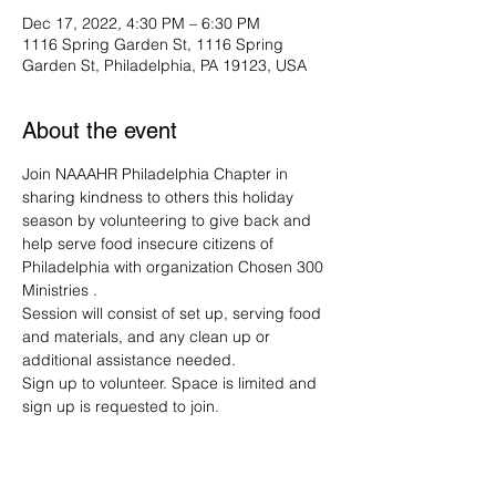
Dec 17, 2022, 4:30 PM – 6:30 PM
1116 Spring Garden St, 1116 Spring
Garden St, Philadelphia, PA 19123, USA
About the event
Join NAAAHR Philadelphia Chapter in 
sharing kindness to others this holiday 
season by volunteering to give back and 
help serve food insecure citizens of 
Philadelphia with organization Chosen 300 
Ministries .
Session will consist of set up, serving food 
and materials, and any clean up or 
additional assistance needed. 
Sign up to volunteer. Space is limited and 
sign up is requested to join. 