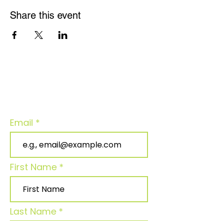
Share this event
Join our community - Stay connected
for updates!
Email
First Name
Last Name