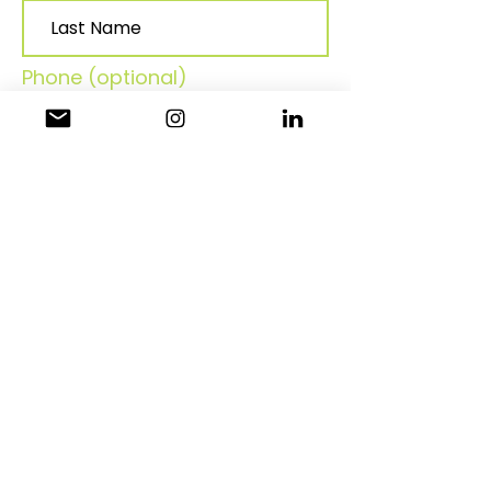
Phone (optional)
Join
Contact Information:
Email:
Philadelphianaaahr@gmail.co
m