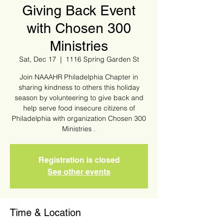
Giving Back Event
with Chosen 300
Ministries
Sat, Dec 17
  |  
1116 Spring Garden St
Join NAAAHR Philadelphia Chapter in
sharing kindness to others this holiday
season by volunteering to give back and
help serve food insecure citizens of
Philadelphia with organization Chosen 300
Ministries .
Registration is closed
See other events
Time & Location